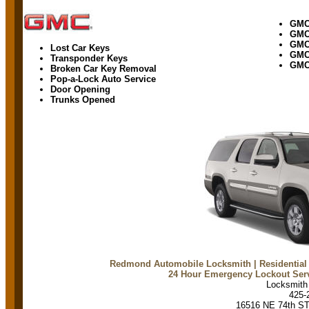
GM
GM
GMC
Lost Car Keys
GMC
Transponder Keys
GMC
Broken Car Key Removal
Pop-a-Lock Auto Service
Door Opening
Trunks Opened
Redmond Automobile Locksmith
| Residentia
24 Hour Emergency Lockout Ser
Locksmit
425-
16516 NE 74th S