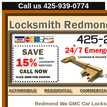
Call us 425-939-0774
Redmond Wa GMC Car Locksm