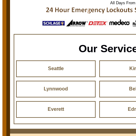
All Days From
Our Servic
Seattle
Ki
Lynnwood
Be
Everett
Ed