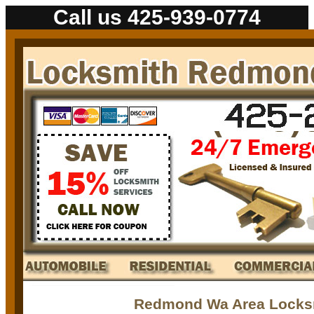
Call us 425-939-0774
Redmond Wa Area Locks