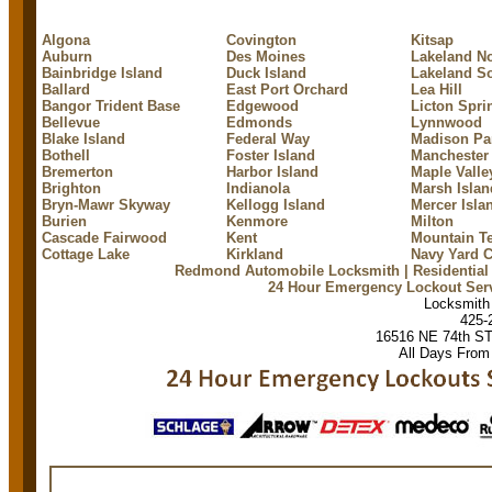
Algona
Covington
Kitsap
Auburn
Des Moines
Lakeland No
Bainbridge Island
Duck Island
Lakeland S
Ballard
East Port Orchard
Lea Hill
Bangor Trident Base
Edgewood
Licton Spri
Bellevue
Edmonds
Lynnwood
Blake Island
Federal Way
Madison Pa
Bothell
Foster Island
Manchester
Bremerton
Harbor Island
Maple Valle
Brighton
Indianola
Marsh Islan
Bryn-Mawr Skyway
Kellogg Island
Mercer Isla
Burien
Kenmore
Milton
Cascade Fairwood
Kent
Mountain Te
Cottage Lake
Kirkland
Navy Yard C
Redmond Automobile Locksmith
| Residentia
24 Hour Emergency Lockout Ser
Locksmit
425-
16516 NE 74th S
All Days From