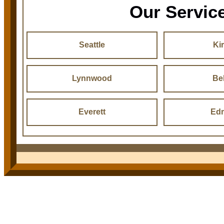
Our Servic
Seattle
Ki
Lynnwood
Be
Everett
Ed