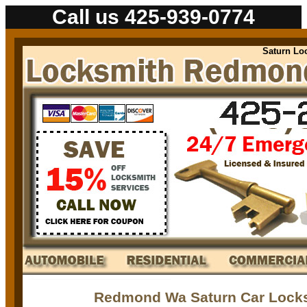
Call us 425-939-0774
Saturn Locksm
Redmond Wa Saturn Car Locks