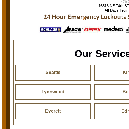
425-
16516 NE 74th S
All Days From
Our Servic
Seattle
Ki
Lynnwood
Be
Everett
Ed