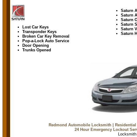
Saturn A
Saturn 
Saturn 
Saturn 
Lost Car Keys
Saturn 
Transponder Keys
Saturn H
Broken Car Key Removal
Pop-a-Lock Auto Service
Door Opening
Trunks Opened
Redmond Automobile Locksmith
| Residentia
24 Hour Emergency Lockout Ser
Locksmit